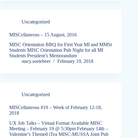
Uncategorized
MISCellaneous – 15 August, 2016
MISC Orientation BBQ for First Year MI and MMSt
Students MISC Orientation Pub Night for all MI
Students President’s Memorandum
stacy.soetebeer
February 19, 2018
Uncategorized
MISCellaneous #19 – Week of February 12-18,
2018
UX Job Talks – Virtual Format Available MISC
Meeting – February 19 @ 5:30pm February 14th –
Valentine’s Themed iTea MISC-MUSSA Joint Pub