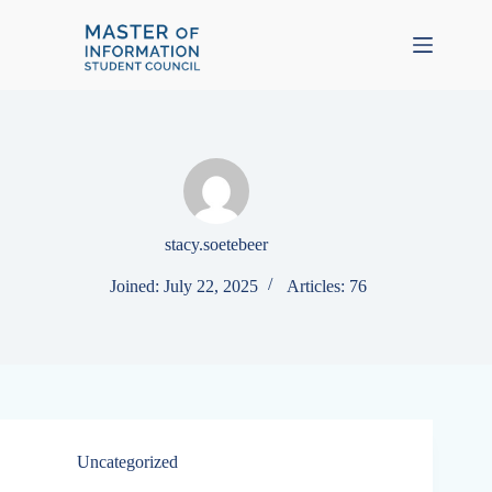
Skip
to
content
stacy.soetebeer
Joined: July 22, 2025
Articles: 76
Uncategorized