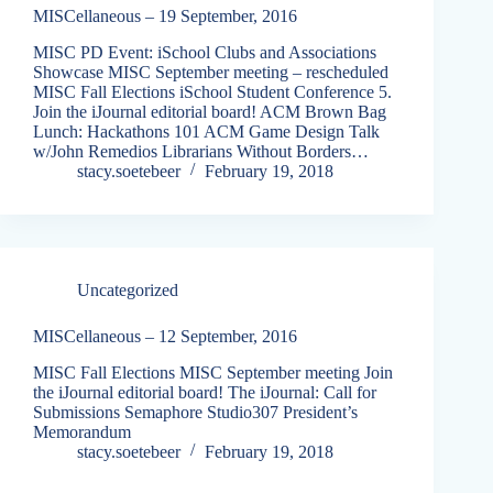
MISCellaneous – 19 September, 2016
MISC PD Event: iSchool Clubs and Associations
Showcase MISC September meeting – rescheduled
MISC Fall Elections iSchool Student Conference 5.
Join the iJournal editorial board! ACM Brown Bag
Lunch: Hackathons 101 ACM Game Design Talk
w/John Remedios Librarians Without Borders…
stacy.soetebeer
February 19, 2018
Uncategorized
MISCellaneous – 12 September, 2016
MISC Fall Elections MISC September meeting Join
the iJournal editorial board! The iJournal: Call for
Submissions Semaphore Studio307 President’s
Memorandum
stacy.soetebeer
February 19, 2018