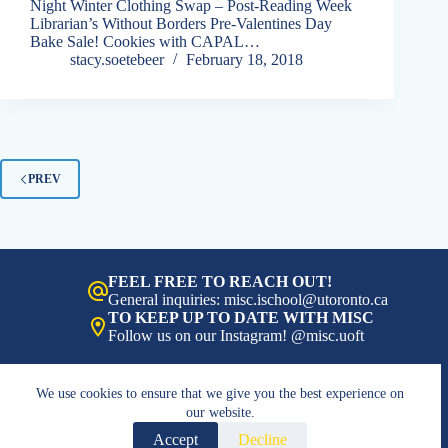
Night Winter Clothing Swap – Post-Reading Week
Librarian’s Without Borders Pre-Valentines Day
Bake Sale! Cookies with CAPAL…
stacy.soetebeer
February 18, 2018
PREV
FEEL FREE TO REACH OUT!
General inquiries: misc.ischool@utoronto.ca
TO KEEP UP TO DATE WITH MISC
Follow us on our Instagram! @misc.uoft
We use cookies to ensure that we give you the best experience on
our website.
Accept
Decline