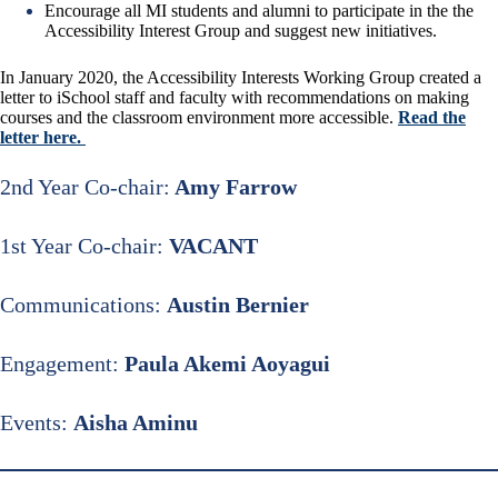
Encourage all MI students and alumni to participate in the the
Accessibility Interest Group and suggest new initiatives.
In January 2020, the Accessibility Interests Working Group created a
letter to iSchool staff and faculty with recommendations on making
courses and the classroom environment more accessible.
Read the
letter here
.
2nd Year Co-chair:
Amy Farrow
1st Year Co-chair:
VACANT
Communications:
Austin Bernier
Engagement:
Paula Akemi Aoyagui
Events:
Aisha Aminu