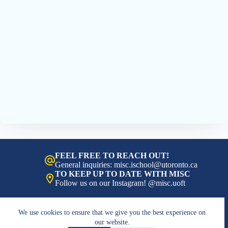
FEEL FREE TO REACH OUT!
General inquiries: misc.ischool@utoronto.ca
TO KEEP UP TO DATE WITH MISC
Follow us on our Instagram! @misc.uoft
We use cookies to ensure that we give you the best experience on
our website.