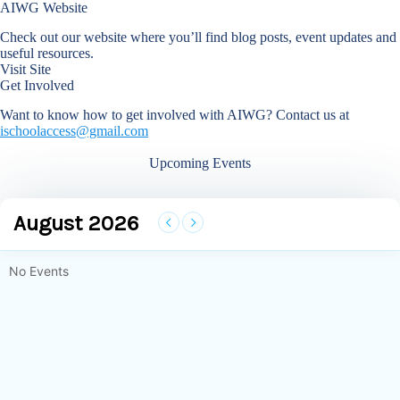
AIWG Website
Check out our website where you’ll find blog posts, event updates and
useful resources.
Visit Site
Get Involved
Want to know how to get involved with AIWG? Contact us at
ischoolaccess@gmail.com
Upcoming Events
August 2026
No Events