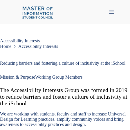
Skip
to
content
Accessibility Interests
Home
Accessibility Interests
Reducing barriers and fostering a culture of inclusivity at the iSchool
Mission & Purpose
Working Group Members
The Accessibility Interests Group was formed in 2019
to reduce barriers and foster a culture of inclusivity at
the iSchool.
We are working with students, faculty and staff to increase Universal
Design for Learning practices, amplify community voices and bring
awareness to accessibility practices and design.