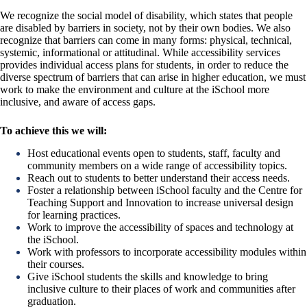
We recognize the social model of disability, which states that people
are disabled by barriers in society, not by their own bodies. We also
recognize that barriers can come in many forms: physical, technical,
systemic, informational or attitudinal. While accessibility services
provides individual access plans for students, in order to reduce the
diverse spectrum of barriers that can arise in higher education, we must
work to make the environment and culture at the iSchool more
inclusive, and aware of access gaps.
To achieve this we will:
Host educational events open to students, staff, faculty and
community members on a wide range of accessibility topics.
Reach out to students to better understand their access needs.
Foster a relationship between iSchool faculty and the Centre for
Teaching Support and Innovation to increase universal design
for learning practices.
Work to improve the accessibility of spaces and technology at
the iSchool.
Work with professors to incorporate accessibility modules within
their courses.
Give iSchool students the skills and knowledge to bring
inclusive culture to their places of work and communities after
graduation.