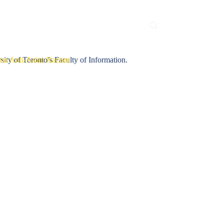
Contact Us
iConference 2023
sity of Toronto’s Faculty of Information.
on Anti-Asian Racism