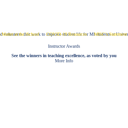
mmittees
Working Groups
Resources for Students
 volunteers that work to improve student life for MI students at Univer
 Matter at the iSchool
COVID-19 Resources
MISC’s Statement 
Instructor Awards
See the winners in teaching excellence, as voted by you
More Info
ize events, and help create a sense of community for students.