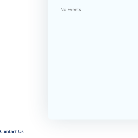
No Events
Contact Us