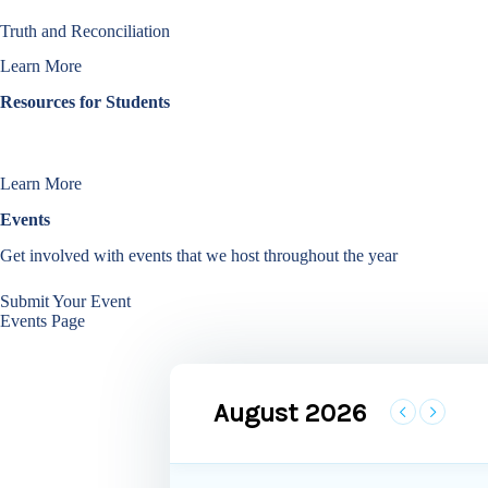
Truth and Reconciliation
Learn More
Resources for Students
Learn more about our initiatives that help improve the student experien
Learn More
Events
Get involved with events that we host throughout the year
Submit Your Event
Events Page
August 2026