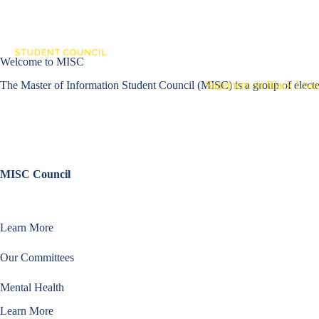
Skip
to
content
About MISC
Co
Welcome to MISC
The Master of Information Student Council (MISC) is a group of elected
Statement on Black Lives
MISC Council
Learn about the elected members that advocate for student needs, organ
Learn More
Our Committees
Mental Health
Learn More