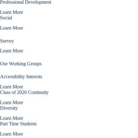
Professional Development
Learn More
Social
Learn More
Survey
Learn More
Our Working Groups
Accessibility Interests
Learn More
Class of 2020 Continuity
Learn More
Diversity
Learn More
Part Time Students
Learn More