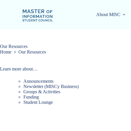
Skip
to
content
About MISC
Our Resources
Home
Our Resources
Learn more about…
Announcements
Newsletter (MISCy Business)
Groups & Activities
Funding
Student Lounge