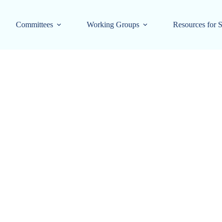
Committees
Working Groups
Resources for S