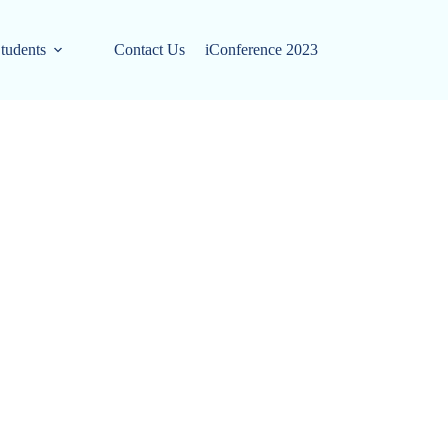
tudents
Contact Us
iConference 2023