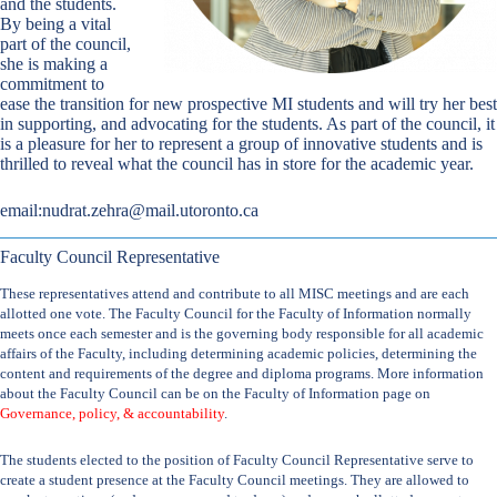
and the students.
By being a vital
part of the council,
she is making a
commitment to
ease the transition for new prospective MI students and will try her best
in supporting, and advocating for the students. As part of the council, it
is a pleasure for her to represent a group of innovative students and is
thrilled to reveal what the council has in store for the academic year.
email:
nudrat.zehra@mail.utoronto.ca
Faculty Council Representative
These representatives attend and contribute to all MISC meetings and are each
allotted one vote. The Faculty Council for the Faculty of Information normally
meets once each semester and is the governing body responsible for all academic
affairs of the Faculty, including determining academic policies, determining the
content and requirements of the degree and diploma programs. More information
about the Faculty Council can be on the Faculty of Information page on
Governance, policy, & accountability
.
The students elected to the position of Faculty Council Representative serve to
create a student presence at the Faculty Council meetings. They are allowed to