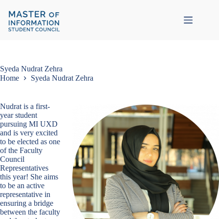
Skip
to
content
Syeda Nudrat Zehra
Home
Syeda Nudrat Zehra
Nudrat is a first-
year student
pursuing MI UXD
and is very excited
to be elected as one
of the Faculty
Council
Representatives
this year! She aims
to be an active
representative in
ensuring a bridge
between the faculty