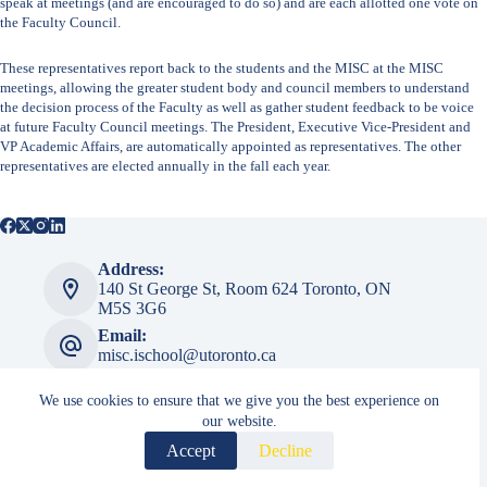
speak at meetings (and are encouraged to do so) and are each allotted one vote on
the Faculty Council.
These representatives report back to the students and the MISC at the MISC
meetings, allowing the greater student body and council members to understand
the decision process of the Faculty as well as gather student feedback to be voice
at future Faculty Council meetings. The President, Executive Vice-President and
VP Academic Affairs, are automatically appointed as representatives. The other
representatives are elected annually in the fall each year.
Address:
140 St George St, ​​Room 624 Toronto, ON
M5S 3G6
Email:
misc.ischool@utoronto.ca
We use cookies to ensure that we give you the best experience on
our website.
MISC Admin
Accept
Decline
Login
Copyright © 2026 Master of Information Student Council