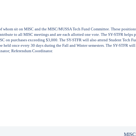
of whom sit on MISC and the MISC/MUSSA Tech Fund Committee. These positions mu
 contribute to all MISC meetings and are each allotted one vote. The SY-STFR helps
ISC on purchases exceeding $3,000. The SY-STFR will also attend Student Tech 
be held once every 30 days during the Fall and Winter semesters. The SY-STFR will
inator; Referendum Coordinator.
MISC