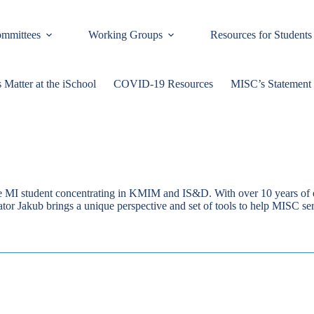
mmittees
Working Groups
Resources for Students
 Matter at the iSchool
COVID-19 Resources
MISC’s Statement 
me MI student concentrating in KMIM and IS&D. With over 10 years of e
ator Jakub brings a unique perspective and set of tools to help MISC s