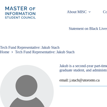
Skip
to
content
About MISC
Co
Statement on Black Lives
Tech Fund Representative: Jakub Stach
Home
Tech Fund Representative: Jakub Stach
Jakub is a second-year part-ti
graduate student, and administr
email: j.stach@utoronto.ca