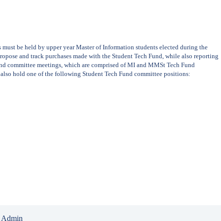
st be held by upper year Master of Information students elected during the
 propose and track purchases made with the Student Tech Fund, while also reporting
Fund committee meetings, which are comprised of MI and MMSt Tech Fund
 also hold one of the following Student Tech Fund committee positions:
 Admin