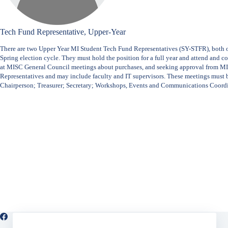
Tech Fund Representative, Upper-Year
There are two Upper Year MI Student Tech Fund Representatives (SY-STFR), both 
Spring election cycle. They must hold the position for a full year and attend and
at MISC General Council meetings about purchases, and seeking approval from M
Representatives and may include faculty and IT supervisors. These meetings must 
Chairperson; Treasurer; Secretary; Workshops, Events and Communications Coord
Facebook
X (Twitter)
Instagram
LinkedIn