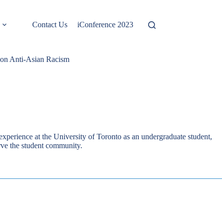
Contact Us
iConference 2023
on Anti-Asian Racism
xperience at the University of Toronto as an undergraduate student,
erve the student community.