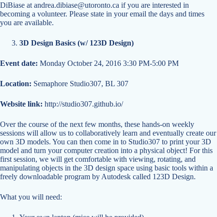
DiBiase at
andrea.dibiase@utoronto.ca
if you are interested in
becoming a volunteer. Please state in your email the days and times
you are available.
3D Design Basics (w/ 123D Design)
Event date:
Monday October 24, 2016 3:30 PM-5:00 PM
Location:
Semaphore Studio307, BL 307
Website link:
http://studio307.github.io/
Over the course of the next few months, these hands-on weekly
sessions will allow us to collaboratively learn and eventually create our
own 3D models. You can then come in to Studio307 to print your 3D
model and turn your computer creation into a physical object! For this
first session, we will get comfortable with viewing, rotating, and
manipulating objects in the 3D design space using basic tools within a
freely downloadable program by Autodesk called 123D Design.
What you will need: