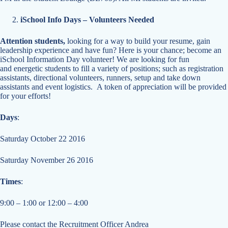
iSchool Info Days – Volunteers Needed
Attention students,
looking for a way to build your resume, gain
leadership experience and have fun? Here is your chance; become an
iSchool Information Day volunteer! We are looking for fun
and energetic students to fill a variety of positions; such as registration
assistants, directional volunteers, runners, setup and take down
assistants and event logistics. A token of appreciation will be provided
for your efforts!
Days
:
Saturday October 22 2016
Saturday November 26 2016
Times
:
9:00 – 1:00 or 12:00 – 4:00
Please contact the Recruitment Officer Andrea