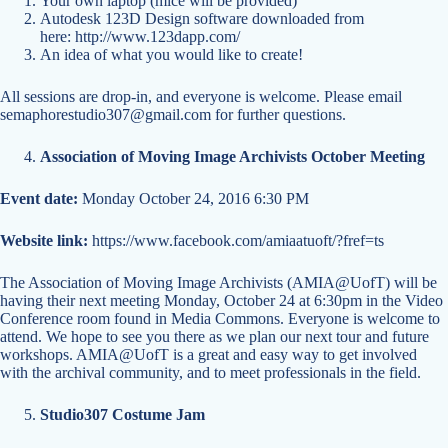
Your own laptop (mice will be provided)
Autodesk 123D Design software downloaded from
here:
http://www.123dapp.com/
An idea of what you would like to create!
All sessions are drop-in, and everyone is welcome. Please email
semaphorestudio307@gmail.com
for further questions.
Association of Moving Image Archivists October Meeting
Event date:
Monday October 24, 2016 6:30 PM
Website link:
https://www.facebook.com/amiaatuoft/?fref=ts
The Association of Moving Image Archivists (AMIA@UofT) will be
having their next meeting Monday, October 24 at 6:30pm in the Video
Conference room found in Media Commons. Everyone is welcome to
attend. We hope to see you there as we plan our next tour and future
workshops. AMIA@UofT is a great and easy way to get involved
with the archival community, and to meet professionals in the field.
Studio307 Costume Jam