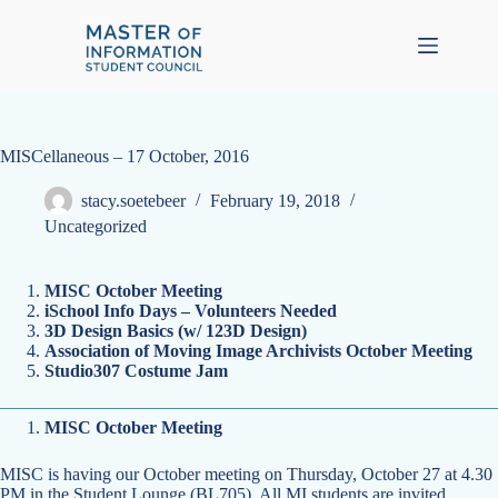
Skip
to
content
MISCellaneous – 17 October, 2016
stacy.soetebeer
February 19, 2018
Uncategorized
MISC October Meeting
iSchool Info Days – Volunteers Needed
3D Design Basics (w/ 123D Design)
Association of Moving Image Archivists October Meeting
Studio307 Costume Jam
MISC October Meeting
MISC is having our October meeting on Thursday, October 27 at 4.30
PM in the Student Lounge (BL705). All MI students are invited.