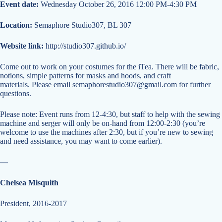
Event date:
Wednesday October 26, 2016 12:00 PM-4:30 PM
Location:
Semaphore Studio307, BL 307
Website link:
http://studio307.github.io/
Come out to work on your costumes for the iTea. There will be fabric,
notions, simple patterns for masks and hoods, and craft
materials. Please email
semaphorestudio307@gmail.com
for further
questions.
Please note: Event runs from 12-4:30, but staff to help with the sewing
machine and serger will only be on-hand from 12:00-2:30 (you’re
welcome to use the machines after 2:30, but if you’re new to sewing
and need assistance, you may want to come earlier).
—
Chelsea Misquith
President, 2016-2017