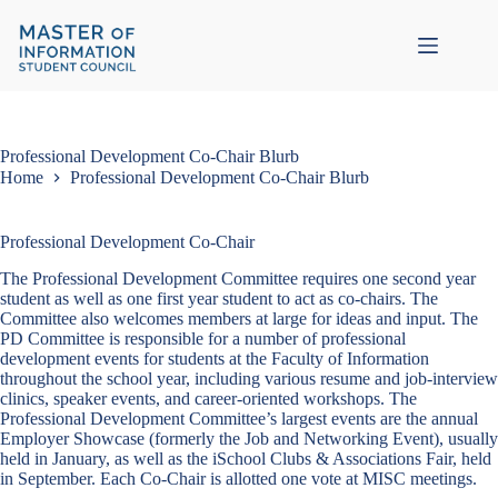
Skip
to
content
Professional Development Co-Chair Blurb
Home
Professional Development Co-Chair Blurb
Professional Development Co-Chair
The Professional Development Committee requires one second year
student as well as one first year student to act as co-chairs. The
Committee also welcomes members at large for ideas and input. The
PD Committee is responsible for a number of professional
development events for students at the Faculty of Information
throughout the school year, including various resume and job-interview
clinics, speaker events, and career-oriented workshops. The
Professional Development Committee’s largest events are the annual
Employer Showcase (formerly the Job and Networking Event), usually
held in January, as well as the iSchool Clubs & Associations Fair, held
in September. Each Co-Chair is allotted one vote at MISC meetings.