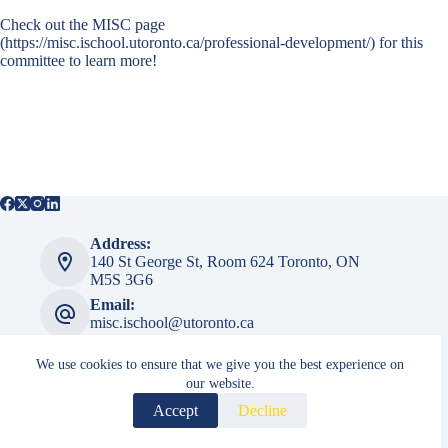
Check out the
MISC page
(https://misc.ischool.utoronto.ca/professional-development/) for this
committee to learn more!
Address:
140 St George St, ​​Room 624 Toronto, ON
M5S 3G6
Email:
misc.ischool@utoronto.ca
We use cookies to ensure that we give you the best experience on
our website.
MISC Admin
Accept
Decline
Login
Copyright © 2026 Master of Information Student Council